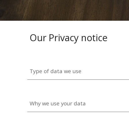
Our Privacy notice
Type of data we use
Why we use your data