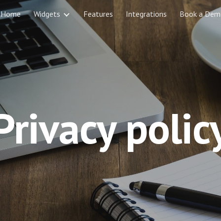
Home
Widgets
Features
Integrations
Book a Dem
ip to main content
Skip to navigat
Privacy polic