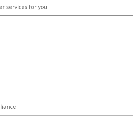
r services for you
liance