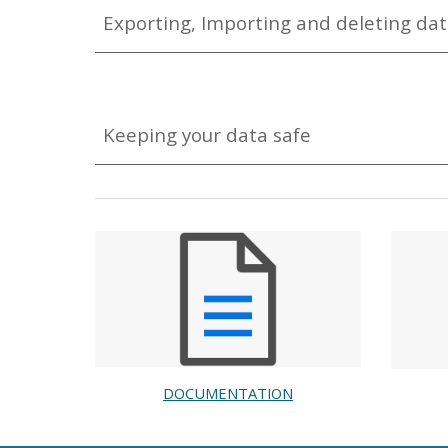
Exporting, Importing and deleting da
Keeping your data safe
DOCUMENTATION