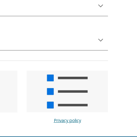
Privacy policy