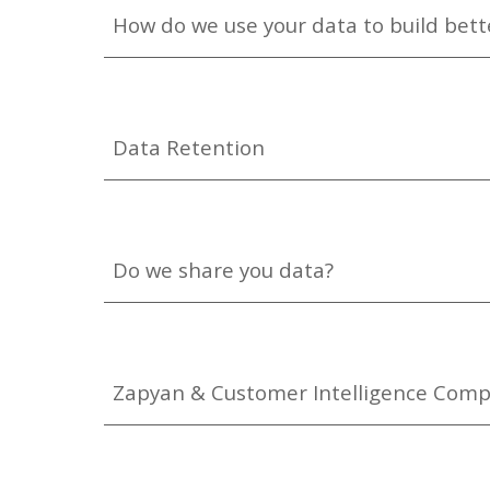
How do we use your data to build bette
Data Retention
Do we share you data?
Zapyan & Customer Intelligence Comp