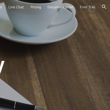
o
Live Chat
Pricing
Documentation
Free Trail
ion
y