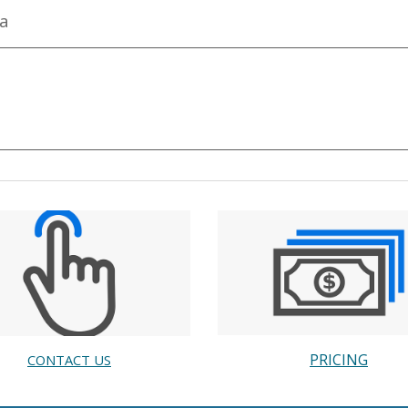
ta
PRICING
CONTACT US