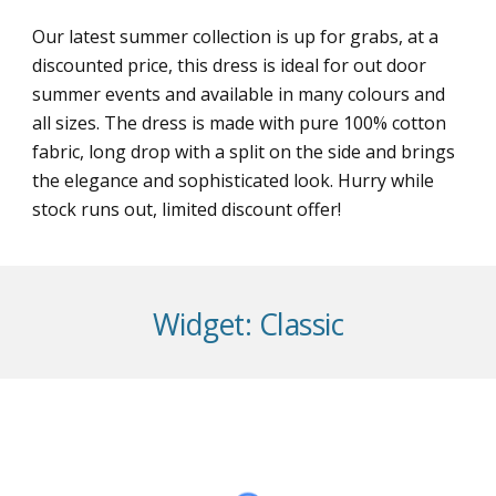
Our latest summer collection is up for grabs, at a
discounted price, this dress is ideal for out door
summer events and available in many colours and
all sizes. The dress is made with pure 100% cotton
fabric, long drop with a split on the side and brings
the elegance and sophisticated look. Hurry while
stock runs out, limited discount offer!
Widget:
Classic