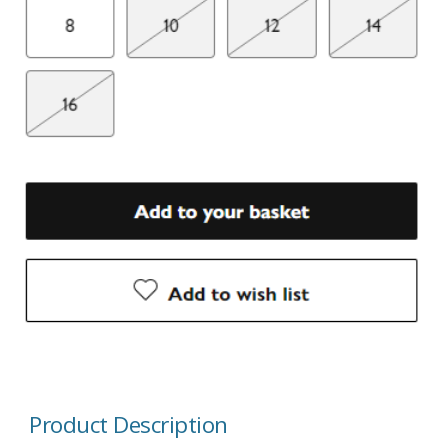
Product Description