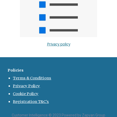
Privacy policy
Policies
Terms & Conditions
Privacy Policy
Cookie Policy
Registration T&C's
Customer Intelligence © 2023 Powered by Zapyan Group