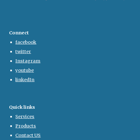
Connect
facebook
twitter
Instagram
youtube
linkedIn
Quick links
Services
Products
Contact US