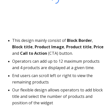
This design mainly consist of
Block Border
,
Block title
,
Product Image
,
Product title
,
Price
and
Call to Action
(CTA) button.
Operators can add up to 12 maximum products
and 4 products are displayed at a given time.
End users can scroll left or right to view the
remaining products
Our flexible design allows operators to add block
title and select the number of products and
position of the widget