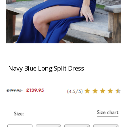
Navy Blue Long Split Dress