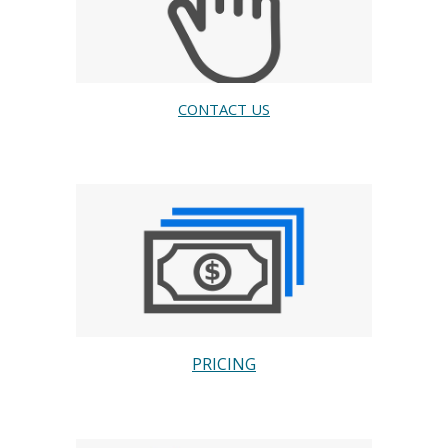
CONTACT US
PRICING