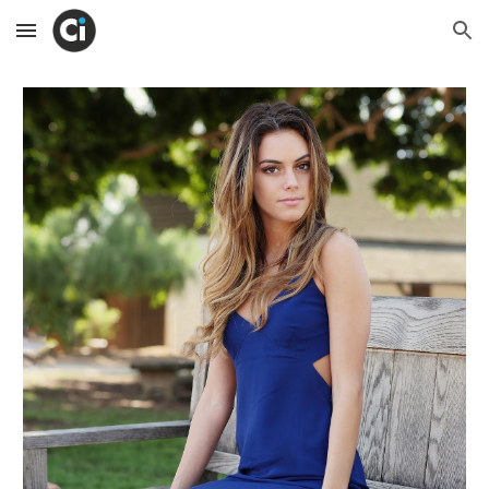
Skip to main content
Skip to navigation