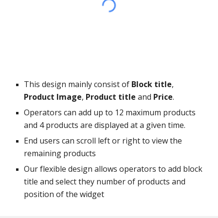
This design mainly consist of
Block title
,
Product Image
,
Product title
and
Price
.
Operators can add up to 12 maximum products
and 4 products are displayed at a given time.
End users can scroll left or right to view the
remaining products
Our flexible design allows operators to add block
title and select they number of products and
position of the widget