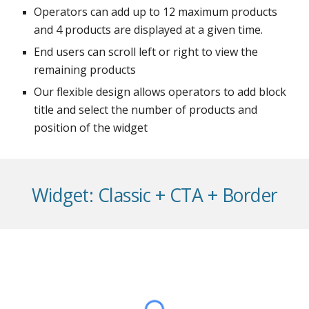
Operators can add up to 12 maximum products
and 4 products are displayed at a given time.
End users can scroll left or right to view the
remaining products
Our flexible design allows operators to add block
title and select the number of products and
position of the widget
Widget: Classic + CTA + Border