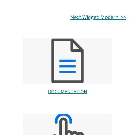
Next Widget: Modern >>
DOCUMENTATION