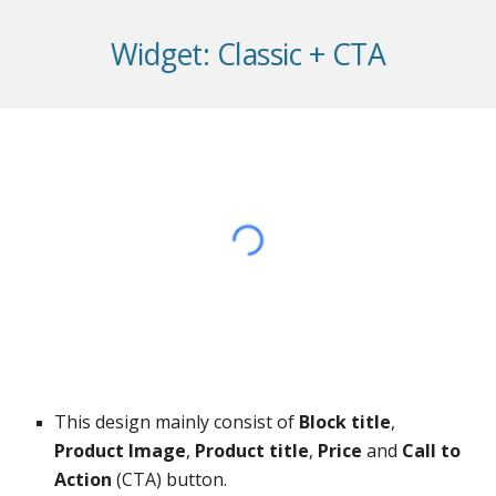
Widget: Classic + CTA
This design mainly consist of
Block title
,
Product Image
,
Product title
,
Price
and
Call to
Action
(CTA) button.