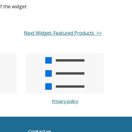
of the widget
Next Widget: Featured Products >>
Privacy policy
Contact us