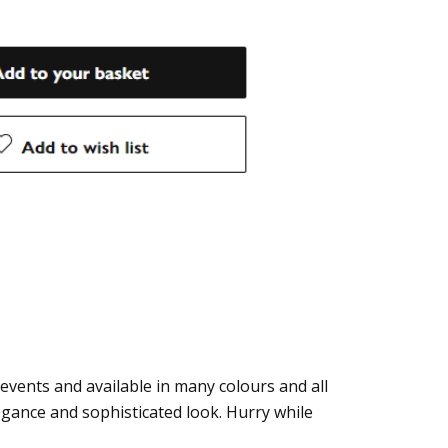
 events and available in many colours and all
legance and sophisticated look. Hurry while