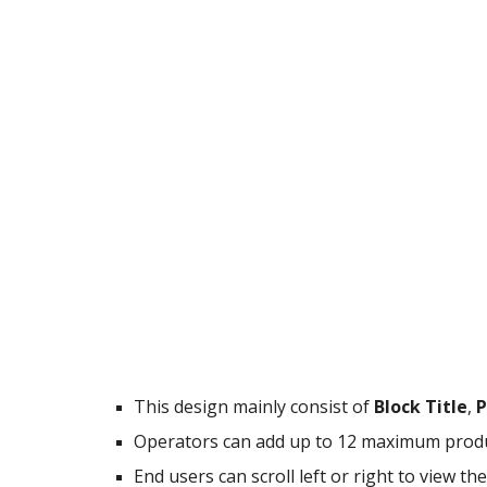
This design mainly consist of
Block Title
,
P
Operators can add up to 12 maximum produc
End users can scroll left or right to view t