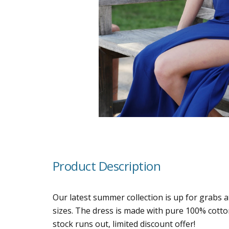
Product Description
Our latest summer collection is up for grabs a
sizes. The dress is made with pure 100% cotton
stock runs out, limited discount offer!