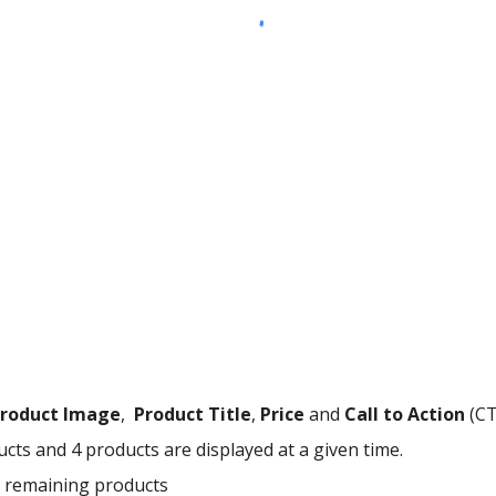
roduct Image
,
Product Title
,
Price
and
Call to Action
(CT
ts and 4 products are displayed at a given time.
he remaining products