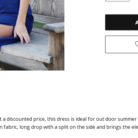
t a discounted price, this dress is ideal for out door summer
 fabric, long drop with a split on the side and brings the e