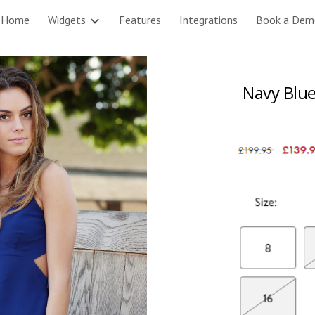
Home
Widgets
Features
Integrations
Book a Dem
ip to main content
Skip to navigat
Navy Blue