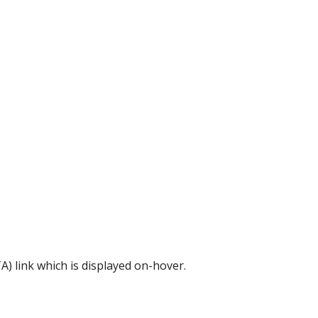
A) link which is displayed on-hover.