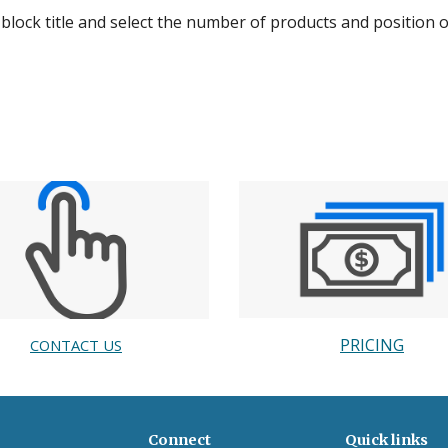
 block title and select the number of products and position 
PRICING
CONTACT US
Connect
Quick links