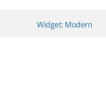
Widget:
Modern