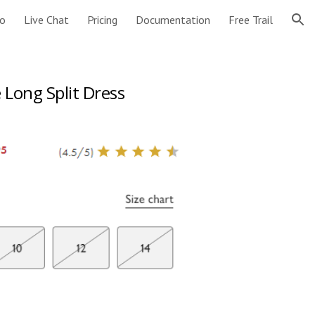
o
Live Chat
Pricing
Documentation
Free Trail
ion
 Long Split Dress