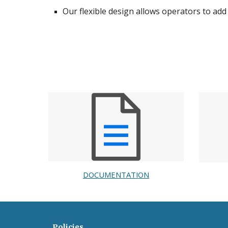
Our flexible design allows operators to add
DOCUMENTATION
Policies