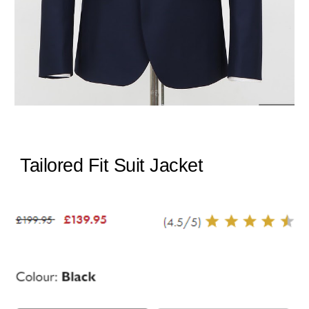
Tailored Fit Suit Jacket