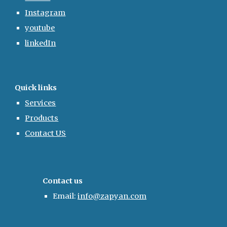
Instagram
youtube
linkedIn
Quick links
Services
Products
Contact US
Contact us
Email:
info@zapyan.com