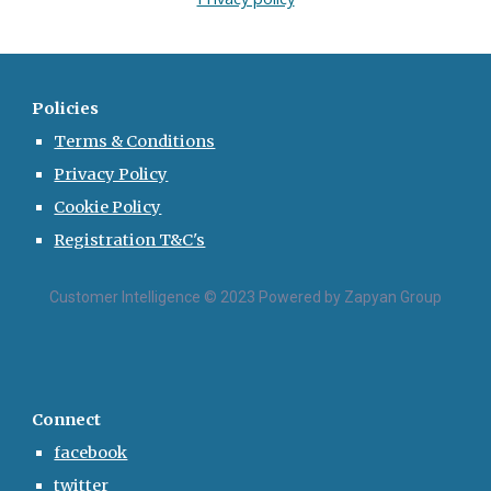
Policies
Terms & Conditions
Privacy Policy
Cookie Policy
Registration T&C's
Customer Intelligence © 2023 Powered by Zapyan Group
Connect
facebook
twitter