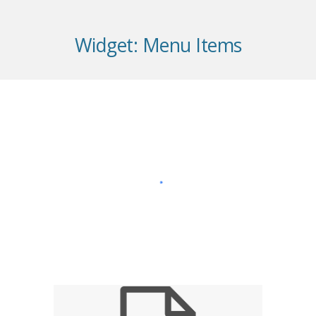
Widget:
Menu Items