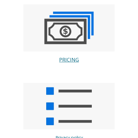
PRICING
Privacy policy