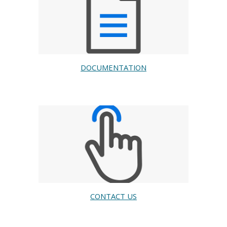
DOCUMENTATION
CONTACT US