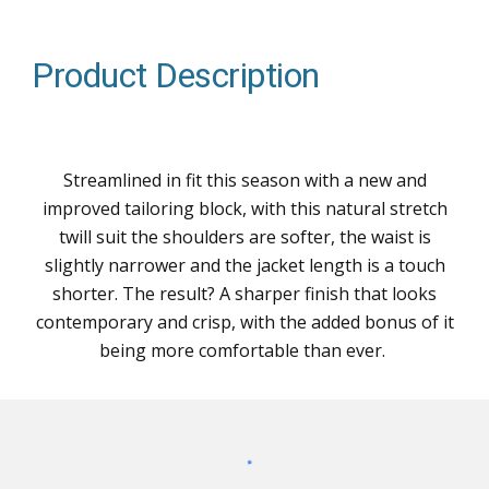
Product Description
Streamlined in fit this season with a new and
improved tailoring block, with this natural stretch
twill suit the shoulders are softer, the waist is
slightly narrower and the jacket length is a touch
shorter. The result? A sharper finish that looks
contemporary and crisp, with the added bonus of it
being more comfortable than ever.