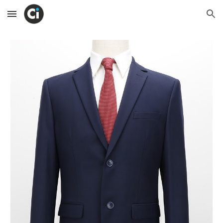
Skip to main content
Skip to navigation