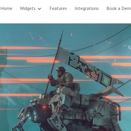
Home
Widgets
Features
Integrations
Book a Dem
ip to main content
Skip to navigat