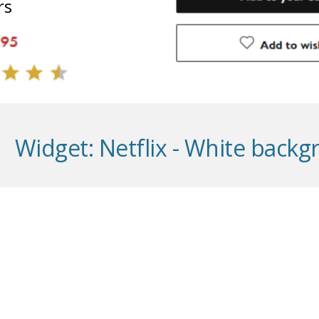
rs
Widget:
Netflix - White back