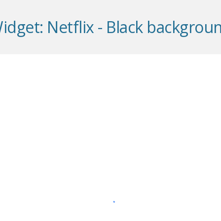
idget: Ne
t
flix -
Black
backgrou