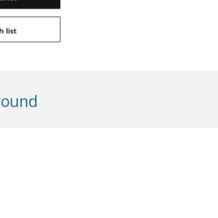
ground