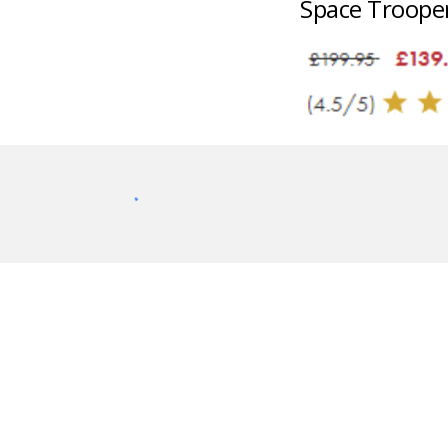
Space Troope