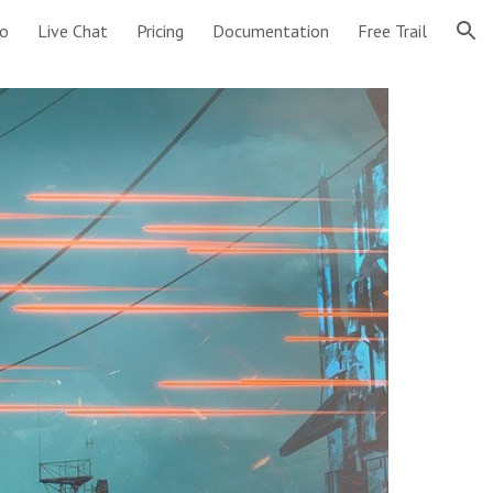
o
Live Chat
Pricing
Documentation
Free Trail
ion