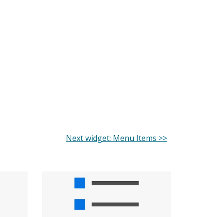
Next widget: Menu Items >>